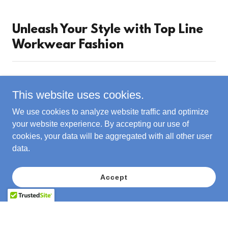
Unleash Your Style with Top Line
Workwear Fashion
This website uses cookies.
We use cookies to analyze website traffic and optimize
your website experience. By accepting our use of
cookies, your data will be aggregated with all other user
data.
Accept