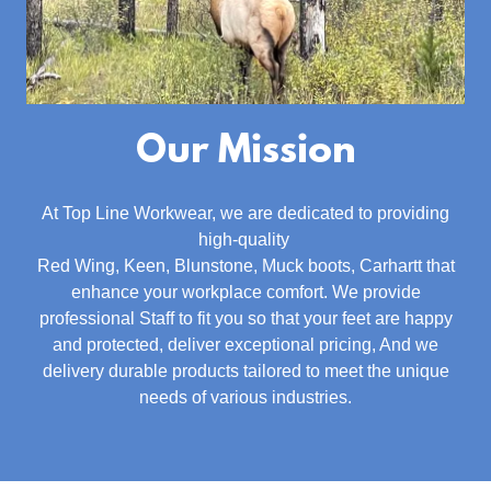
Our Mission
At Top Line Workwear, we are dedicated to providing
high-quality
Red Wing, Keen, Blunstone, Muck boots, Carhartt that
enhance your workplace comfort. We provide
professional Staff to fit you so that your feet are happy
and protected, deliver exceptional pricing, And we
delivery durable products tailored to meet the unique
needs of various industries.