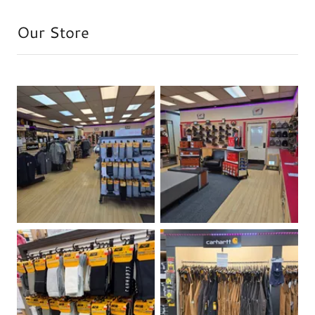
Our Store